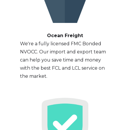
Ocean Freight
We're a fully licensed FMC Bonded
NVOCC. Our import and export team
can help you save time and money
with the best FCL and LCL service on
the market.