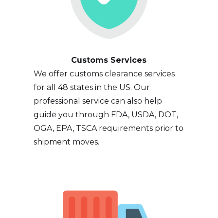
Customs Services
We offer customs clearance services
for all 48 states in the US. Our
professional service can also help
guide you through FDA, USDA, DOT,
OGA, EPA, TSCA requirements prior to
shipment moves.