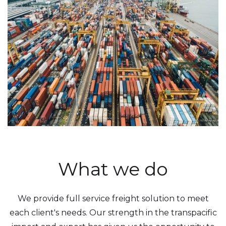
What we do
We provide full service freight solution to meet
each client's needs. Our strength in the transpacific