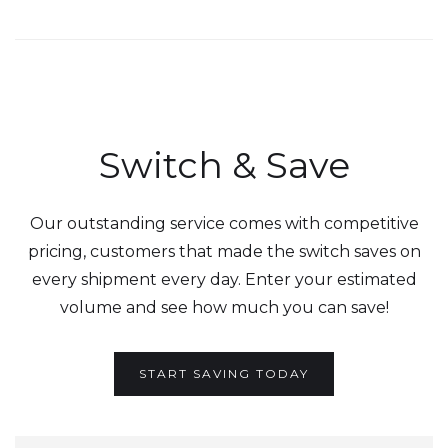
Switch & Save
Our outstanding service comes with competitive
pricing, customers that made the switch saves on
every shipment every day. Enter your estimated
volume and see how much you can save!
START SAVING TODAY