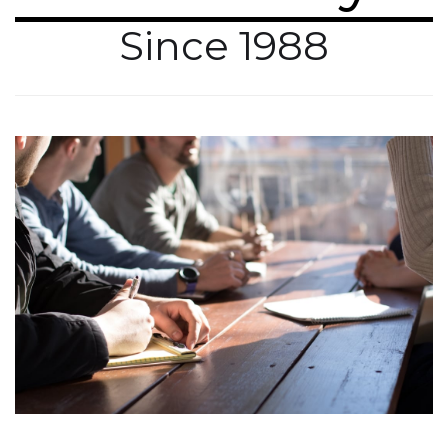
Since 1988