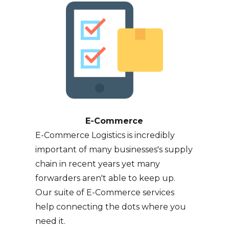
E-Commerce
E-Commerce Logistics is incredibly
important of many businesses's supply
chain in recent years yet many
forwarders aren't able to keep up.
Our suite of E-Commerce services
help connecting the dots where you
need it.