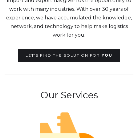
import and export has given us the opportunity to
work with many industries. With over 30 years of
experience, we have accumulated the knowledge,
network, and technology to help make logistics
work for you.
LET'S FIND THE SOLUTION FOR
YOU
Our Services