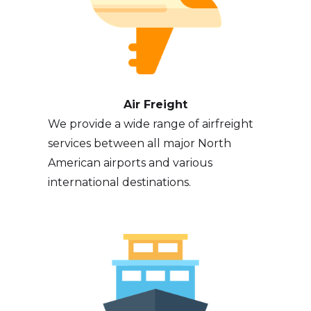
Air Freight
We provide a wide range of airfreight
services between all major North
American airports and various
international destinations.