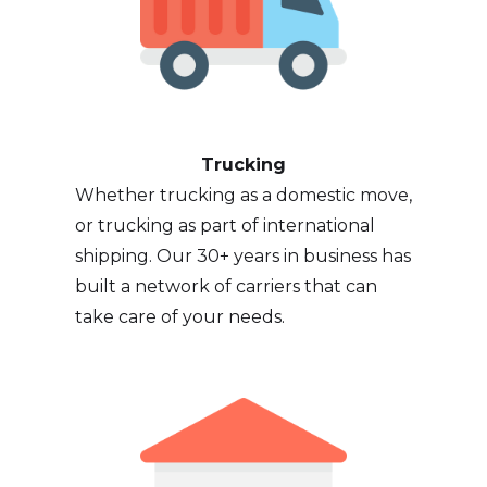
Trucking
Whether trucking as a domestic move,
or trucking as part of international
shipping. Our 30+ years in business has
built a network of carriers that can
take care of your needs.