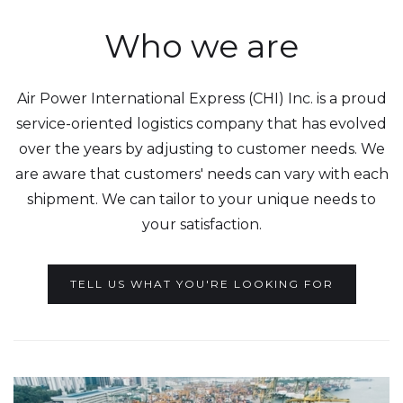
Who we are
Air Power International Express (CHI) Inc. is a proud
service-oriented logistics company that has evolved
over the years by adjusting to customer needs. We
are aware that customers' needs can vary with each
shipment. We can tailor to your unique needs to
your satisfaction.
TELL US WHAT YOU'RE LOOKING FOR