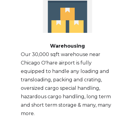
Warehousing
Our 30,000 sqft warehouse near
Chicago O'hare airport is fully
equipped to handle any loading and
transloading, packing and crating,
oversized cargo special handling,
hazardous cargo handling, long term
and short term storage & many, many
more.