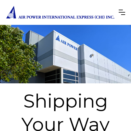
Shipping
Your Way