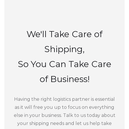
We'll Take Care of
Shipping,
So You Can Take Care
of Business!
Having the right logistics partner is essential
as it will free you up to focus on everything
else in your business. Talk to us today about
your shipping needs and let us help take